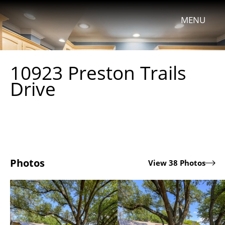
MENU
10923 Preston Trails
Drive
Photos
View 38 Photos