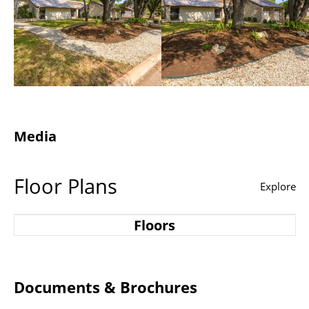
Media
Floor Plans
Explore
Floors
Documents & Brochures